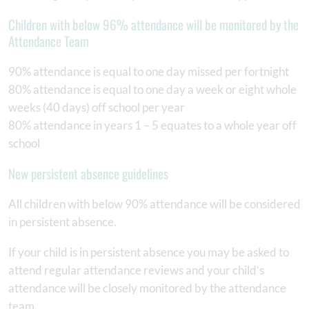
Children with below 96% attendance will be monitored by the
Attendance Team
90% attendance is equal to one day missed per fortnight
80% attendance is equal to one day a week or eight whole
weeks (40 days) off school per year
80% attendance in years 1 – 5 equates to a whole year off
school
New persistent absence guidelines
All children with below 90% attendance will be considered
in persistent absence.
If your child is in persistent absence you may be asked to
attend regular attendance reviews and your child’s
attendance will be closely monitored by the attendance
team.