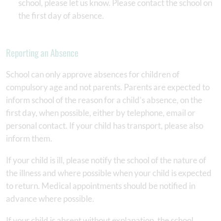
school, please let us know. Please contact the school on
the first day of absence.
Reporting an Absence
School can only approve absences for children of
compulsory age and not parents. Parents are expected to
inform school of the reason for a child’s absence, on the
first day, when possible, either by telephone, email or
personal contact. If your child has transport, please also
inform them.
If your child is ill, please notify the school of the nature of
the illness and where possible when your child is expected
to return. Medical appointments should be notified in
advance where possible.
If your child is absent without explanation, the school