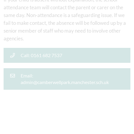
attendance team will contact the parent or carer on the
same day. Non-attendance is a safeguarding issue. If we
fail to make contact, the absence will be followed up by a
senior member of staff who may need to involve other
agencies.
Call: 0161 682 7537
Email:
admin@camberwellpark.manchester.sch.uk