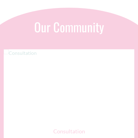
Our Community
Consultation