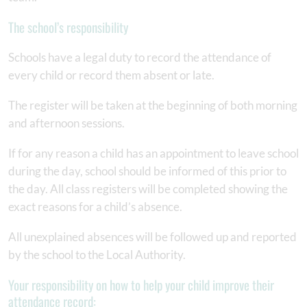
The school’s responsibility
Schools have a legal duty to record the attendance of
every child or record them absent or late.
The register will be taken at the beginning of both morning
and afternoon sessions.
If for any reason a child has an appointment to leave school
during the day, school should be informed of this prior to
the day. All class registers will be completed showing the
exact reasons for a child’s absence.
All unexplained absences will be followed up and reported
by the school to the Local Authority.
Your responsibility on how to help your child improve their
attendance record: