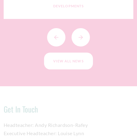
DEVELOPMENTS
VIEW ALL NEWS
Get In Touch
Headteacher:
Andy Richardson-Rafey
Executive Headteacher:
Louise Lynn