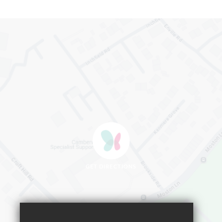
GET DIRECTIONS