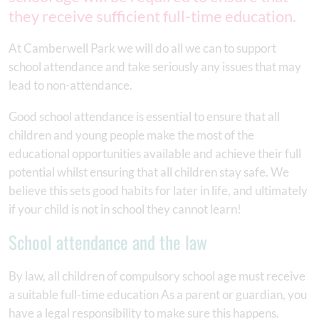
they receive sufficient full-time education.
At Camberwell Park we will do all we can to support
school attendance and take seriously any issues that may
lead to non-attendance.
Good school attendance is essential to ensure that all
children and young people make the most of the
educational opportunities available and achieve their full
potential whilst ensuring that all children stay safe. We
believe this sets good habits for later in life, and ultimately
if your child is not in school they cannot learn!
School attendance and the law
By law, all children of compulsory school age must receive
a suitable full-time education As a parent or guardian, you
have a legal responsibility to make sure this happens.