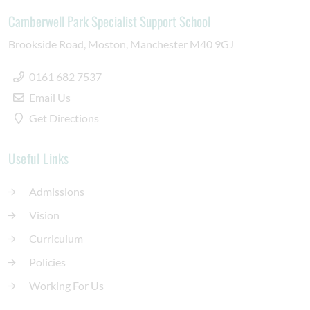
Camberwell Park Specialist Support School
Brookside Road
Moston
Manchester
M40 9GJ
0161 682 7537
Email Us
Get Directions
Useful Links
Admissions
Vision
Curriculum
Policies
Working For Us