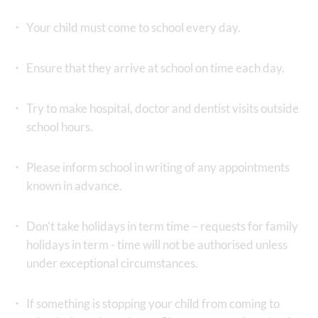
Your child must come to school every day.
Ensure that they arrive at school on time each day.
Try to make hospital, doctor and dentist visits outside
school hours.
Please inform school in writing of any appointments
known in advance.
Don’t take holidays in term time – requests for family
holidays in term - time will not be authorised unless
under exceptional circumstances.
If something is stopping your child from coming to