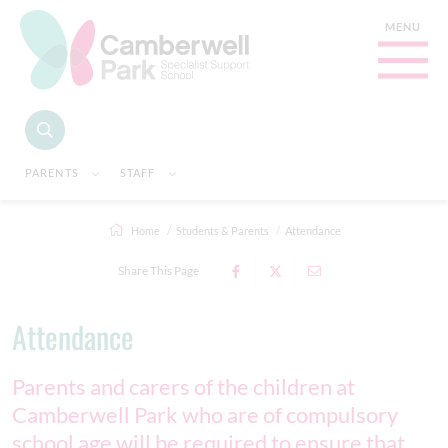
PARENTS
STAFF
Home
Students & Parents
Attendance
Share This Page
Attendance
Parents and carers of the children at
Camberwell Park who are of compulsory
school age will be required to ensure that