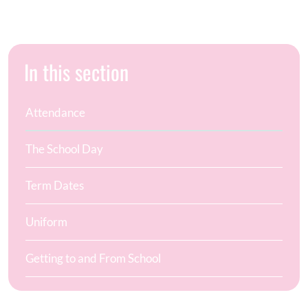
In this section
Attendance
The School Day
Term Dates
Uniform
Getting to and From School