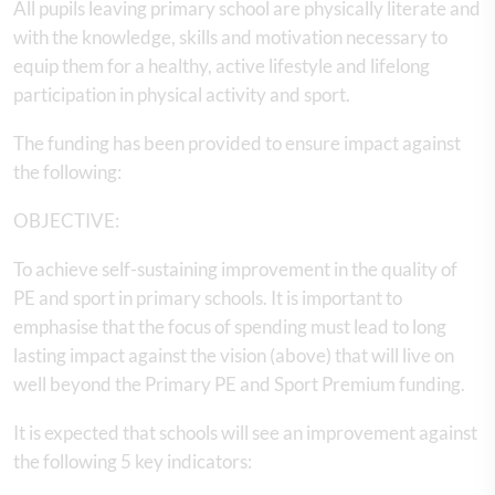
All pupils leaving primary school are physically literate and
with the knowledge, skills and motivation necessary to
equip them for a healthy, active lifestyle and lifelong
participation in physical activity and sport.
The funding has been provided to ensure impact against
the following:
OBJECTIVE:
To achieve self-sustaining improvement in the quality of
PE and sport in primary schools. It is important to
emphasise that the focus of spending must lead to long
lasting impact against the vision (above) that will live on
well beyond the Primary PE and Sport Premium funding.
It is expected that schools will see an improvement against
the following 5 key indicators: