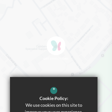
GET DIRECTIONS
*
Cookie Policy:
We use cookies on this site to
improve your user experience.