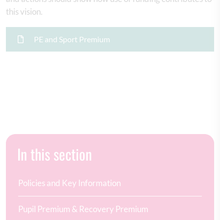
this vision.
PE and Sport Premium
In this section
Policies and Key Information
Pupil Premium & Recovery Premium