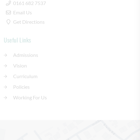
0161 682 7537
Email Us
Get Directions
Useful Links
Admissions
Vision
Curriculum
Policies
Working For Us