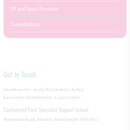
PE and Sport Premium
Consultations
Get In Touch
Headteacher:
Andy Richardson-Rafey
Executive Headteacher:
Louise Lynn
Camberwell Park Specialist Support School
Brookside Road
Moston
Manchester
M40 9GJ