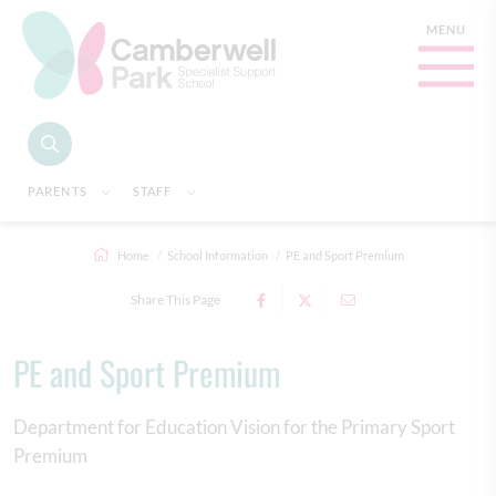
PARENTS
STAFF
Home
School Information
PE and Sport Premium
Share This Page
PE and Sport Premium
Department for Education Vision for the Primary Sport
Premium