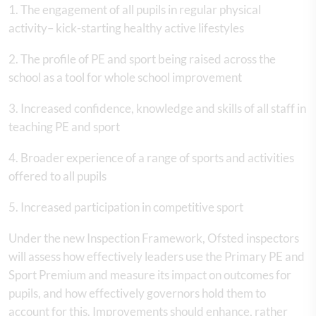
1. The engagement of all pupils in regular physical
activity– kick-starting healthy active lifestyles
2. The profile of PE and sport being raised across the
school as a tool for whole school improvement
3. Increased confidence, knowledge and skills of all staff in
teaching PE and sport
4. Broader experience of a range of sports and activities
offered to all pupils
5. Increased participation in competitive sport
Under the new Inspection Framework, Ofsted inspectors
will assess how effectively leaders use the Primary PE and
Sport Premium and measure its impact on outcomes for
pupils, and how effectively governors hold them to
account for this. Improvements should enhance, rather