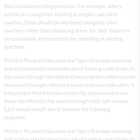
than maintain existing provision. For example, where
schools are using their funding to employ specialist
coaches, these should be deployed alongside class
teachers rather than displacing them, for their impact to
be sustainable and to enable the upskilling of existing
teachers.
Primary Physical Education and Sport Premium planning
and actions should show how use of funding contributes to
this vision through identified school priorities which can be
measured through reference to key outcome indicators. It
is important that the main drivers for improvement are
those identified by the school through their self-review.
Each school should aim to achieve the following
objective.
Primary Physical Education and Sport Premium planning
and actions should show how use of funding contributes to