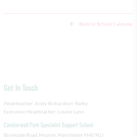
Back to School Calendar
Get In Touch
Headteacher:
Andy Richardson-Rafey
Executive Headteacher:
Louise Lynn
Camberwell Park Specialist Support School
Brookside Road
Moston
Manchester
M40 9GJ