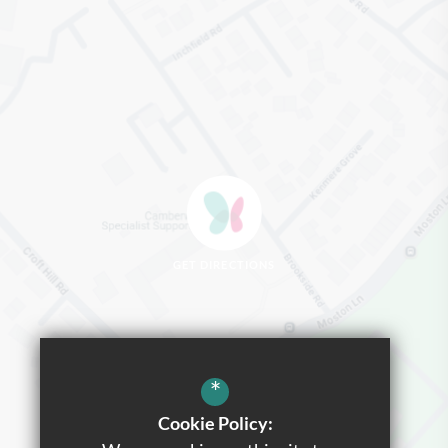
GET DIRECTIONS
*
Cookie Policy: