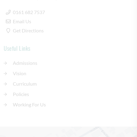
0161 682 7537
Email Us
Get Directions
Useful Links
Admissions
Vision
Curriculum
Policies
Working For Us