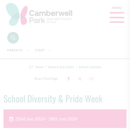
PARENTS
STAFF
Home
News & Key Dates
School Calendar
Share This Page
School Diversity & Pride Week
22nd Jun 2026 - 28th Jun 2026